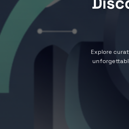
Disc
Explore curat
unforgettabl