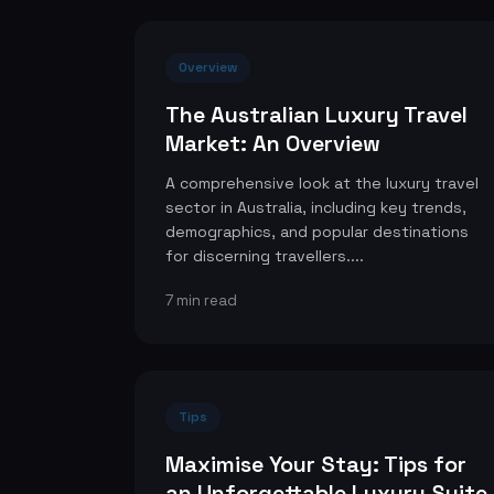
Overview
The Australian Luxury Travel
Market: An Overview
A comprehensive look at the luxury travel
sector in Australia, including key trends,
demographics, and popular destinations
for discerning travellers....
7 min read
Tips
Maximise Your Stay: Tips for
an Unforgettable Luxury Suite