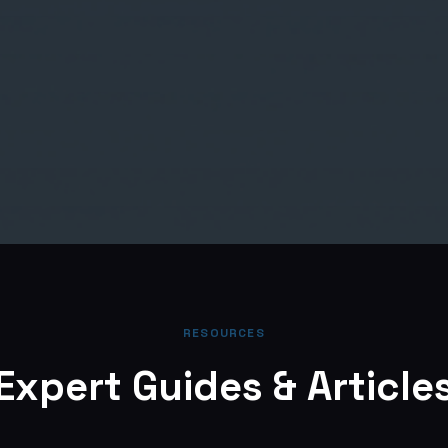
RESOURCES
Expert Guides & Article