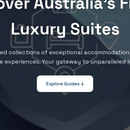
over Australia's F
Luxury Suites
ed collections of exceptional accommodation
e experiences. Your gateway to unparalleled l
Explore Guides ↓