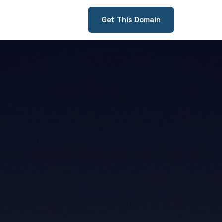
Get This Domain