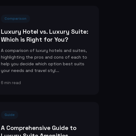
Comparison
Luxury Hotel vs. Luxury Suite:
Which is Right for You?
A comparison of luxury hotels and suites,
highlighting the pros and cons of each to
help you decide which option best suits
your needs and travel styl...
6 min read
Guide
A Comprehensive Guide to
Luxury Suite Amenities