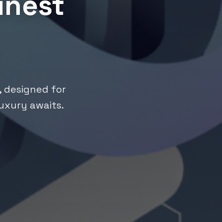
inest
, designed for
uxury awaits.