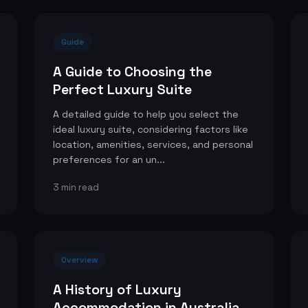
Guide
A Guide to Choosing the
Perfect Luxury Suite
A detailed guide to help you select the
ideal luxury suite, considering factors like
location, amenities, services, and personal
preferences for an un...
3 min read
Overview
A History of Luxury
Accommodation in Australia