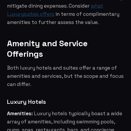
mitigate dining expenses. Consider
what
Luxurysuites offers
in terms of complimentary
amenities to further assess the value.
Amenity and Service
Offerings
Both luxury hotels and suites offer a range of
amenities and services, but the scope and focus
can differ.
Luxury Hotels
Amenities:
Luxury hotels typically boast a wide
array of amenities, including swimming pools,
gyms, spas, restaurants, bars, and concierge