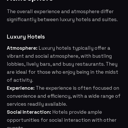
The overall experience and atmosphere differ
significantly between luxury hotels and suites.
Luxury Hotels
Atmosphere:
Luxury hotels typically offer a
vibrant and social atmosphere, with bustling
lobbies, lively bars, and busy restaurants. They
are ideal for those who enjoy being in the midst
of activity.
Experience:
The experience is often focused on
convenience and efficiency, with a wide range of
services readily available.
Social Interaction:
Hotels provide ample
opportunities for social interaction with other