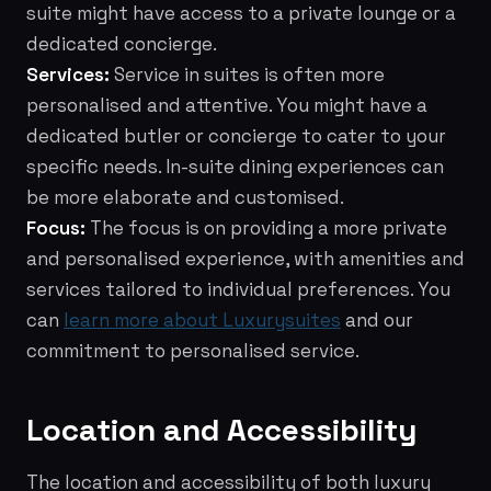
suite might have access to a private lounge or a
dedicated concierge.
Services:
Service in suites is often more
personalised and attentive. You might have a
dedicated butler or concierge to cater to your
specific needs. In-suite dining experiences can
be more elaborate and customised.
Focus:
The focus is on providing a more private
and personalised experience, with amenities and
services tailored to individual preferences. You
can
learn more about Luxurysuites
and our
commitment to personalised service.
Location and Accessibility
The location and accessibility of both luxury