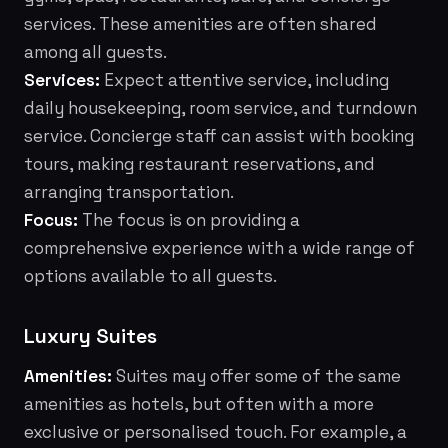
services. These amenities are often shared
among all guests.
Services:
Expect attentive service, including
daily housekeeping, room service, and turndown
service. Concierge staff can assist with booking
tours, making restaurant reservations, and
arranging transportation.
Focus:
The focus is on providing a
comprehensive experience with a wide range of
options available to all guests.
Luxury Suites
Amenities:
Suites may offer some of the same
amenities as hotels, but often with a more
exclusive or personalised touch. For example, a