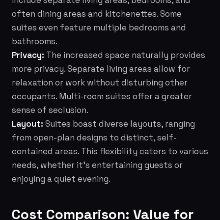
include separate living areas, bedrooms, and
often dining areas and kitchenettes. Some
suites even feature multiple bedrooms and
bathrooms.
Privacy:
The increased space naturally provides
more privacy. Separate living areas allow for
relaxation or work without disturbing other
occupants. Multi-room suites offer a greater
sense of seclusion.
Layout:
Suites boast diverse layouts, ranging
from open-plan designs to distinct, self-
contained areas. This flexibility caters to various
needs, whether it's entertaining guests or
enjoying a quiet evening.
Cost Comparison: Value for