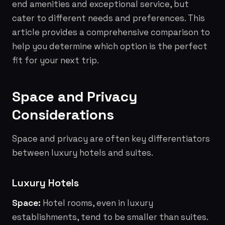
end amenities and exceptional service, but
cater to different needs and preferences. This
article provides a comprehensive comparison to
help you determine which option is the perfect
fit for your next trip.
Space and Privacy
Considerations
Space and privacy are often key differentiators
between luxury hotels and suites.
Luxury Hotels
Space:
Hotel rooms, even in luxury
establishments, tend to be smaller than suites.