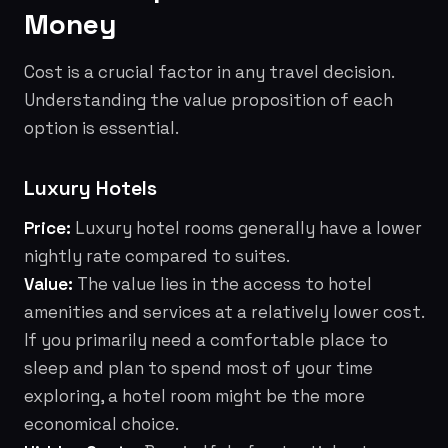
Money
Cost is a crucial factor in any travel decision.
Understanding the value proposition of each
option is essential.
Luxury Hotels
Price:
Luxury hotel rooms generally have a lower
nightly rate compared to suites.
Value:
The value lies in the access to hotel
amenities and services at a relatively lower cost.
If you primarily need a comfortable place to
sleep and plan to spend most of your time
exploring, a hotel room might be the more
economical choice.