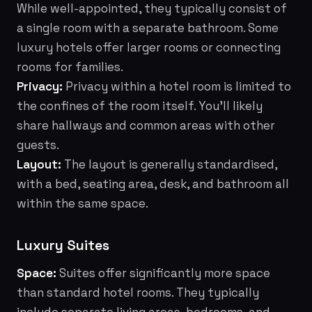
While well-appointed, they typically consist of
a single room with a separate bathroom. Some
luxury hotels offer larger rooms or connecting
rooms for families.
Privacy:
Privacy within a hotel room is limited to
the confines of the room itself. You'll likely
share hallways and common areas with other
guests.
Layout:
The layout is generally standardised,
with a bed, seating area, desk, and bathroom all
within the same space.
Luxury Suites
Space:
Suites offer significantly more space
than standard hotel rooms. They typically