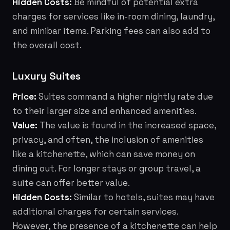
Hidden Costs:
Be mindful of potential extra
charges for services like in-room dining, laundry,
and minibar items. Parking fees can also add to
the overall cost.
Luxury Suites
Price:
Suites command a higher nightly rate due
to their larger size and enhanced amenities.
Value:
The value is found in the increased space,
privacy, and often, the inclusion of amenities
like a kitchenette, which can save money on
dining out. For longer stays or group travel, a
suite can offer better value.
Hidden Costs:
Similar to hotels, suites may have
additional charges for certain services.
However, the presence of a kitchenette can help