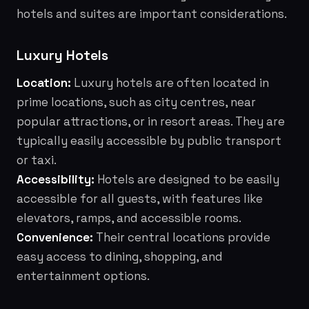
hotels and suites are important considerations.
Luxury Hotels
Location:
Luxury hotels are often located in
prime locations, such as city centres, near
popular attractions, or in resort areas. They are
typically easily accessible by public transport
or taxi.
Accessibility:
Hotels are designed to be easily
accessible for all guests, with features like
elevators, ramps, and accessible rooms.
Convenience:
Their central locations provide
easy access to dining, shopping, and
entertainment options.