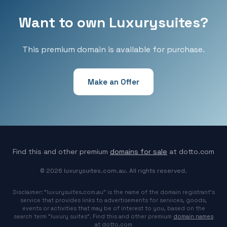
Want to own Luxurysuites?
This premium domain is available for purchase.
Make an Offer
Find this and other premium
domains for sale
at dotto.com
© 2026 luxurysuites.com.au. All rights reserved.
Disclaimer: "luxurysuites.com.au" is the name of the domain registrant's
service that provides links to advertisements for services, goods,
events or activities that may be of interest to you, based on the
search term "luxury suites". Find this and other premium
domain names
at dotto.com