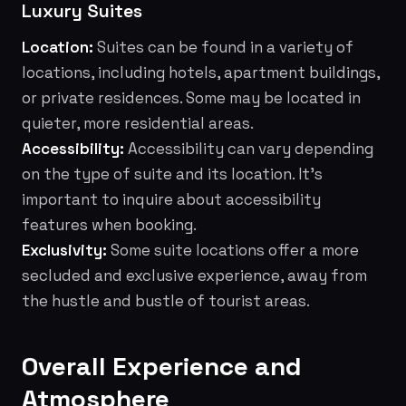
Luxury Suites
Location:
Suites can be found in a variety of
locations, including hotels, apartment buildings,
or private residences. Some may be located in
quieter, more residential areas.
Accessibility:
Accessibility can vary depending
on the type of suite and its location. It's
important to inquire about accessibility
features when booking.
Exclusivity:
Some suite locations offer a more
secluded and exclusive experience, away from
the hustle and bustle of tourist areas.
Overall Experience and
Atmosphere