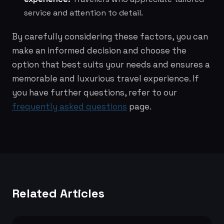
service and attention to detail.
By carefully considering these factors, you can
make an informed decision and choose the
option that best suits your needs and ensures a
memorable and luxurious travel experience. If
you have further questions, refer to our
frequently asked questions
page.
Related Articles