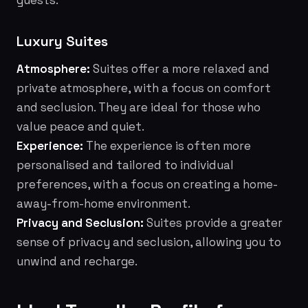
guests.
Luxury Suites
Atmosphere:
Suites offer a more relaxed and
private atmosphere, with a focus on comfort
and seclusion. They are ideal for those who
value peace and quiet.
Experience:
The experience is often more
personalised and tailored to individual
preferences, with a focus on creating a home-
away-from-home environment.
Privacy and Seclusion:
Suites provide a greater
sense of privacy and seclusion, allowing you to
unwind and recharge.