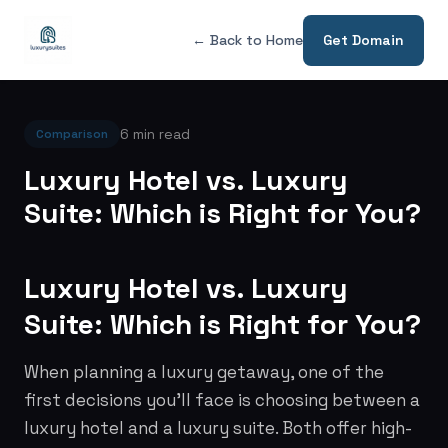
← Back to Home
Get Domain
6 min read
Comparison
Luxury Hotel vs. Luxury
Suite: Which is Right for You?
Luxury Hotel vs. Luxury
Suite: Which is Right for You?
When planning a luxury getaway, one of the
first decisions you'll face is choosing between a
luxury hotel and a luxury suite. Both offer high-