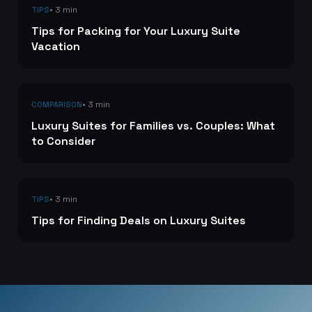
• 3 min
TIPS
Tips for Packing for Your Luxury Suite
Vacation
• 3 min
COMPARISON
Luxury Suites for Families vs. Couples: What
to Consider
• 3 min
TIPS
Tips for Finding Deals on Luxury Suites