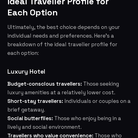
Ideal Traveller Profile for
Each Option
Ultimately, the best choice depends on your
individual needs and preferences. Here's a
breakdown of the ideal traveller profile for
each option:
Luxury Hotel
Budget-conscious travellers:
Those seeking
luxury amenities at a relatively lower cost.
Short-stay travellers:
Individuals or couples on a
brief getaway.
Social butterflies:
Those who enjoy being in a
lively and social environment.
Travellers who value convenience:
Those who