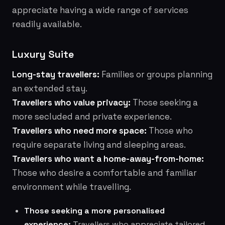
appreciate having a wide range of services
readily available.
Luxury Suite
Long-stay travellers:
Families or groups planning
an extended stay.
Travellers who value privacy:
Those seeking a
more secluded and private experience.
Travellers who need more space:
Those who
require separate living and sleeping areas.
Travellers who want a home-away-from-home:
Those who desire a comfortable and familiar
environment while travelling.
Those seeking a more personalised
experience:
Travellers who appreciate tailored